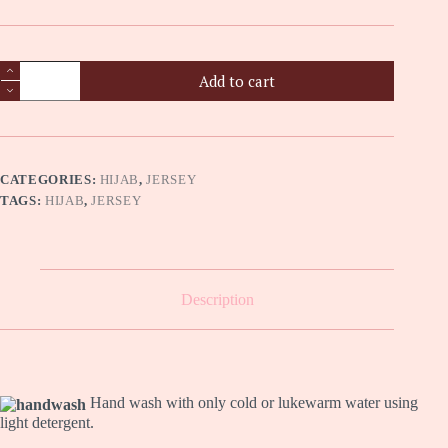
Premium
Add to cart
Jersey
Hijab
-
Pewter
quantity
CATEGORIES:
HIJAB
,
JERSEY
TAGS:
HIJAB
,
JERSEY
Description
Hand wash with only cold or lukewarm water using
light detergent.