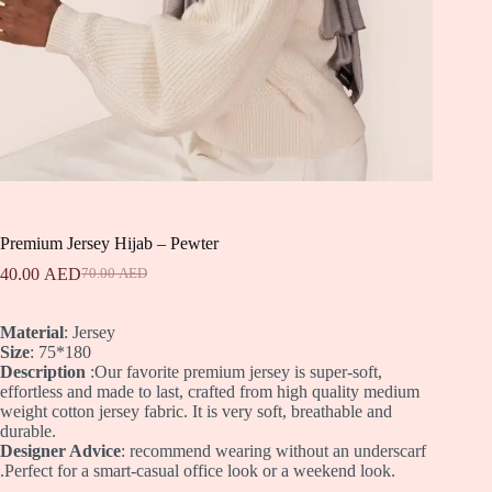
Premium Jersey Hijab – Pewter
40.00
AED
70.00
AED
Original
Current
price
price
was:
is:
Material
: Jersey
70.00 AED.
40.00 AED.
Size
: 75*180
Description
:Our favorite premium jersey is super-soft,
effortless and made to last, crafted from high quality medium
weight cotton jersey fabric. It is very soft, breathable and
durable.
Designer Advice
: recommend wearing without an underscarf
.Perfect for a smart-casual office look or a weekend look.